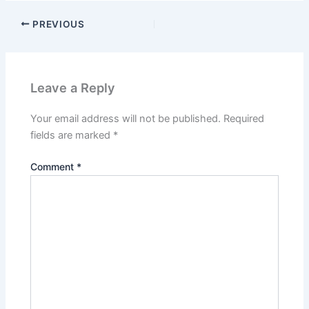
PREVIOUS
Leave a Reply
Your email address will not be published.
Required
fields are marked
*
Comment
*