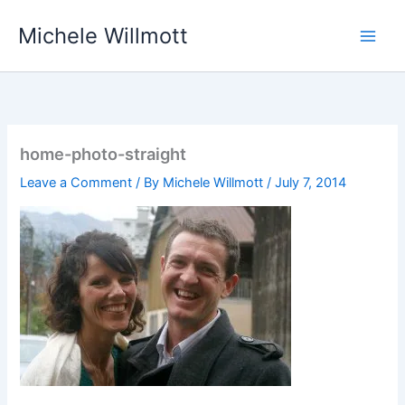
Skip
Michele Willmott
to
content
home-photo-straight
Leave a Comment
/ By
Michele Willmott
/
July 7, 2014