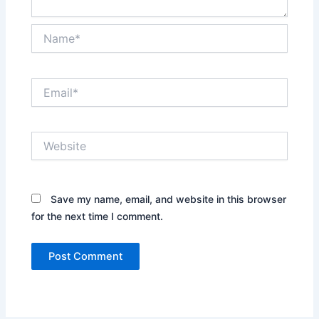
Name*
Email*
Website
Save my name, email, and website in this browser
for the next time I comment.