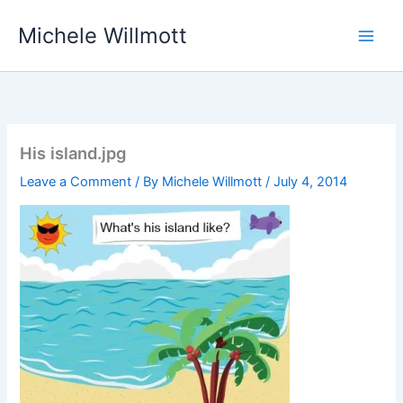
Skip
Michele Willmott
to
content
His island.jpg
Leave a Comment
/ By
Michele Willmott
/
July 4, 2014