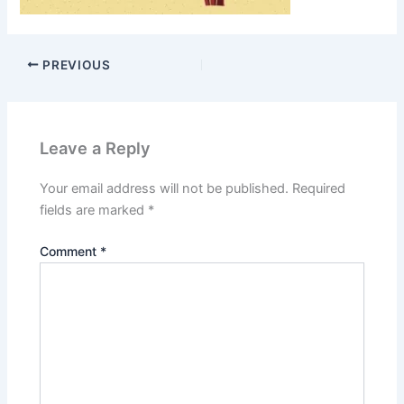
PREVIOUS
Leave a Reply
Your email address will not be published.
Required
fields are marked
*
Comment
*