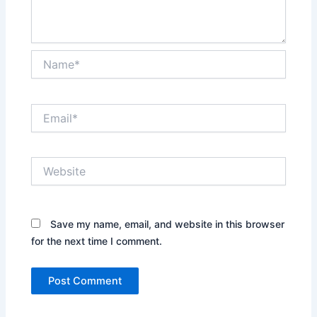
Name*
Email*
Website
Save my name, email, and website in this browser
for the next time I comment.