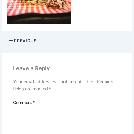
PREVIOUS
Leave a Reply
Your email address will not be published.
Required
fields are marked
*
Comment
*