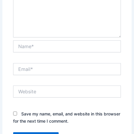
Name*
Email*
Website
Save my name, email, and website in this browser
for the next time I comment.