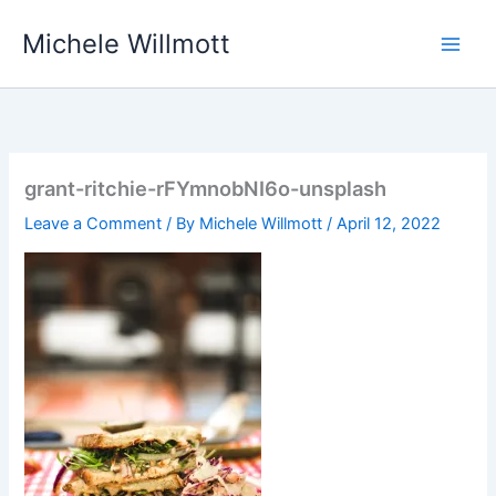
Skip
Michele Willmott
to
content
grant-ritchie-rFYmnobNI6o-unsplash
Leave a Comment
/ By
Michele Willmott
/
April 12, 2022