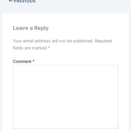
PREVIOUS
Leave a Reply
Your email address will not be published.
Required
fields are marked
*
Comment
*