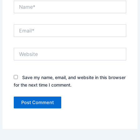
Name*
Email*
Website
Save my name, email, and website in this browser
for the next time I comment.