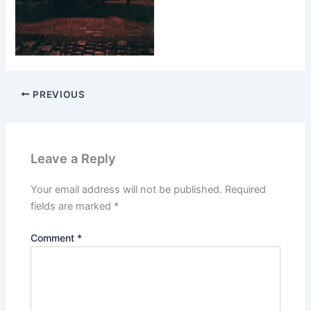
PREVIOUS
Leave a Reply
Your email address will not be published.
Required
fields are marked
*
Comment
*