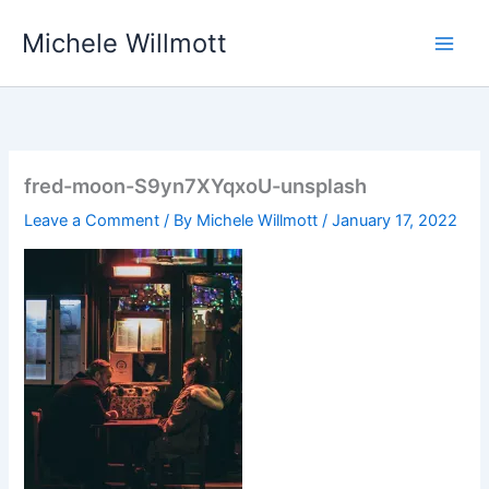
Skip
Michele Willmott
to
content
fred-moon-S9yn7XYqxoU-unsplash
Leave a Comment
/ By
Michele Willmott
/
January 17, 2022