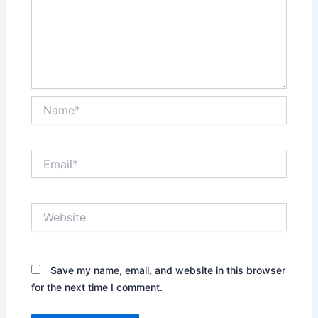
Name*
Email*
Website
Save my name, email, and website in this browser
for the next time I comment.