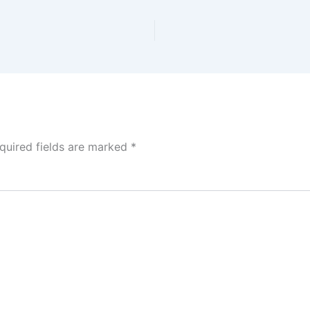
quired fields are marked
*