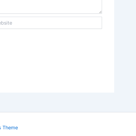
ite
s Theme