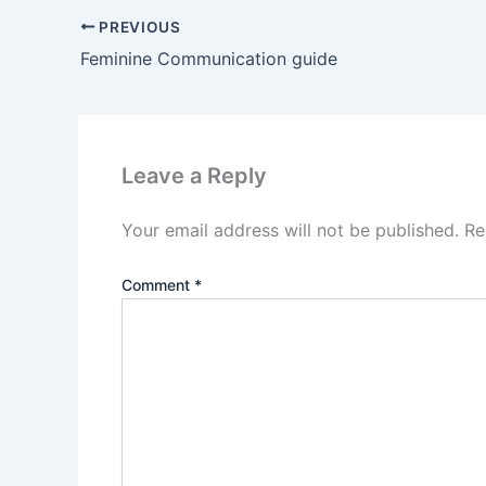
PREVIOUS
Feminine Communication guide
Leave a Reply
Your email address will not be published.
Re
Comment
*