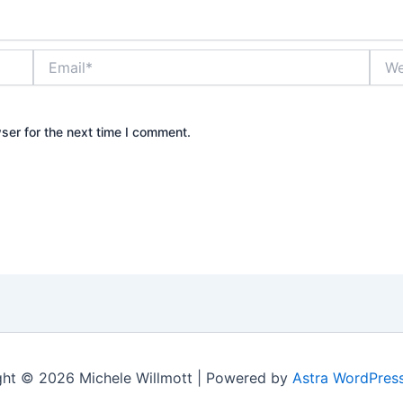
Email*
Webs
ser for the next time I comment.
ht © 2026 Michele Willmott | Powered by
Astra WordPres