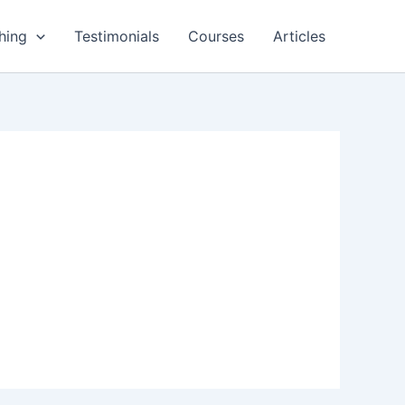
hing
Testimonials
Courses
Articles