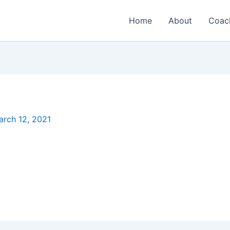
Home
About
Coac
arch 12, 2021