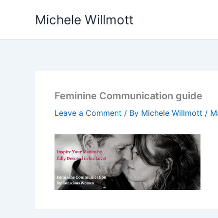
Skip
Michele Willmott
to
content
Feminine Communication guide
Leave a Comment
/ By
Michele Willmott
/
M