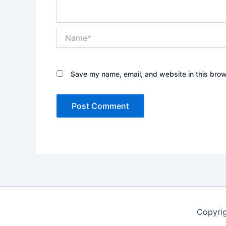
Name*
Save my name, email, and website in this brow
Copyrig