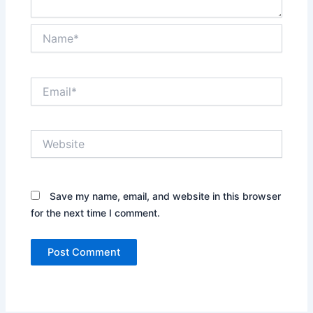
Name*
Email*
Website
Save my name, email, and website in this browser
for the next time I comment.