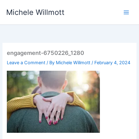
Skip
Michele Willmott
to
content
engagement-6750226_1280
Leave a Comment
/ By
Michele Willmott
/
February 4, 2024