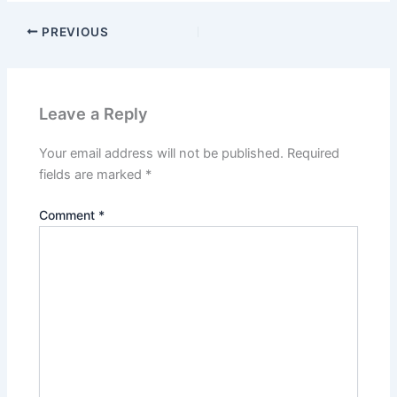
PREVIOUS
Leave a Reply
Your email address will not be published.
Required
fields are marked
*
Comment
*