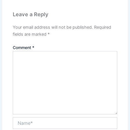
Leave a Reply
Your email address will not be published.
Required
fields are marked
*
Comment
*
Name*