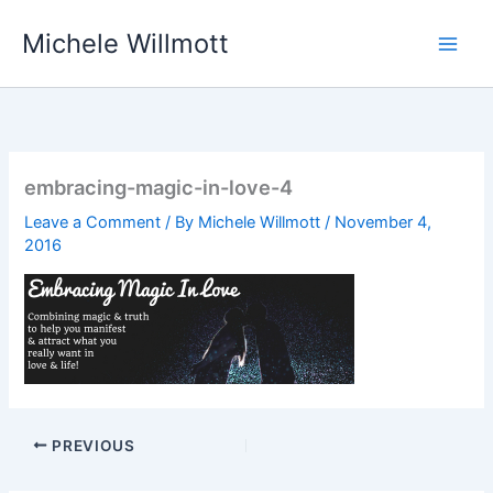
Skip
Michele Willmott
to
content
embracing-magic-in-love-4
Leave a Comment
/ By
Michele Willmott
/
November 4,
2016
PREVIOUS