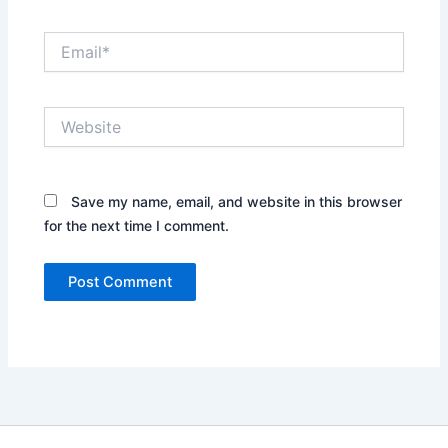
Email*
Website
Save my name, email, and website in this browser
for the next time I comment.