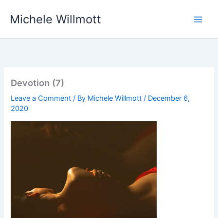
Skip
Michele Willmott
to
content
Devotion (7)
Leave a Comment
/ By
Michele Willmott
/
December 6,
2020