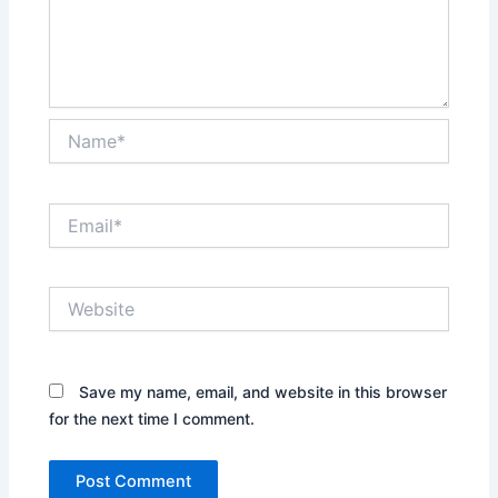
Name*
Email*
Website
Save my name, email, and website in this browser
for the next time I comment.