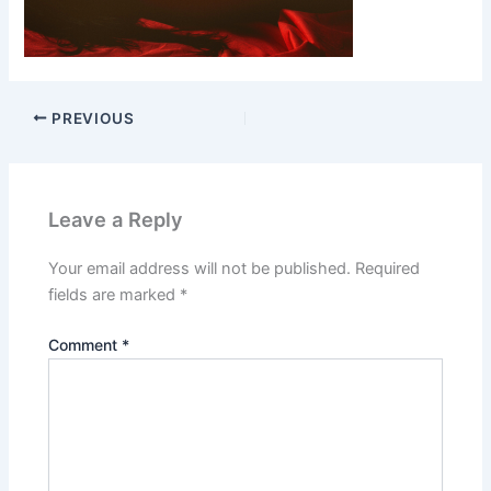
PREVIOUS
Leave a Reply
Your email address will not be published.
Required
fields are marked
*
Comment
*