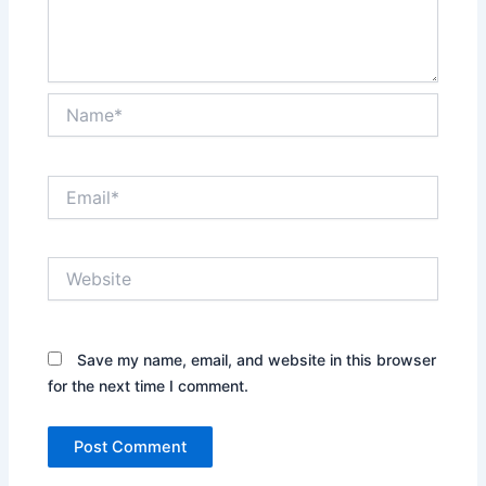
Name*
Email*
Website
Save my name, email, and website in this browser
for the next time I comment.