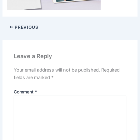
PREVIOUS
Leave a Reply
Your email address will not be published.
Required
fields are marked
*
Comment
*