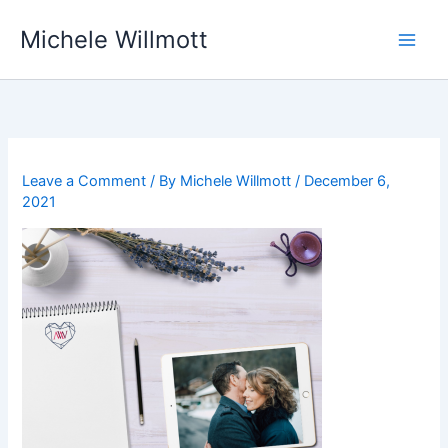
Skip
Michele Willmott
to
content
Leave a Comment
/ By
Michele Willmott
/
December 6,
2021