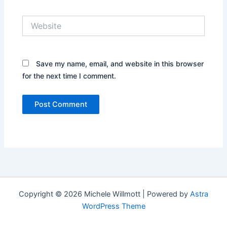
Website
Save my name, email, and website in this browser
for the next time I comment.
Copyright © 2026 Michele Willmott | Powered by
Astra
WordPress Theme