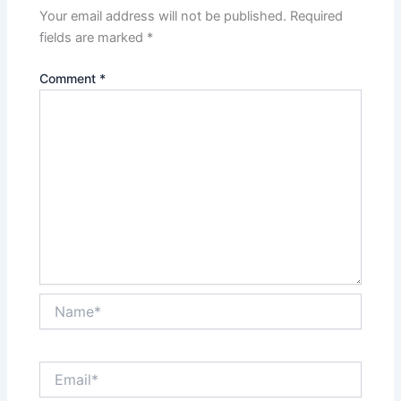
Your email address will not be published.
Required
fields are marked
*
Comment
*
Name*
Email*