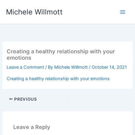
Skip
Michele Willmott
to
content
Creating a healthy relationship with your
emotions
Leave a Comment
/ By
Michele Willmott
/
October 14, 2021
Creating a healthy relationship with your emotions
PREVIOUS
Leave a Reply