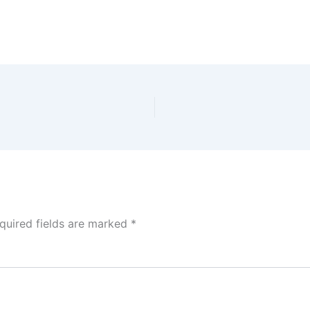
quired fields are marked
*