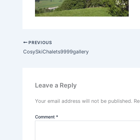
PREVIOUS
CosySkiChalets9999gallery
Leave a Reply
Your email address will not be published.
Re
Comment
*