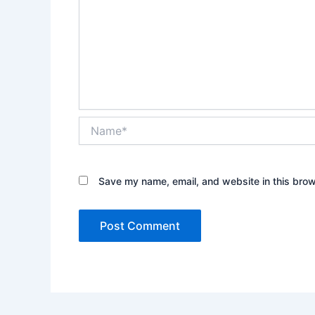
Name*
Save my name, email, and website in this brow