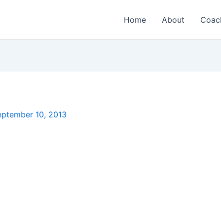
Home
About
Coac
eptember 10, 2013