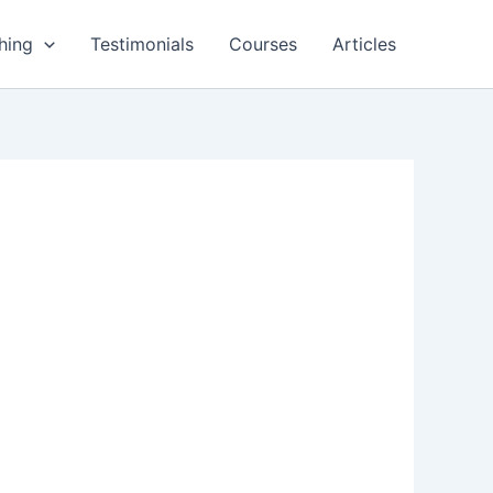
hing
Testimonials
Courses
Articles