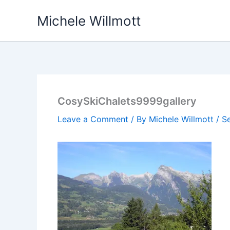
Skip
Michele Willmott
to
content
CosySkiChalets9999gallery
Leave a Comment
/ By
Michele Willmott
/
S