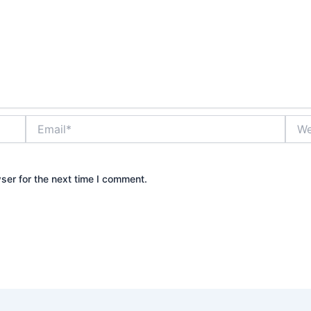
Email*
Webs
ser for the next time I comment.