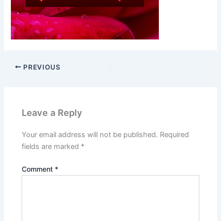
PREVIOUS
Leave a Reply
Your email address will not be published.
Required
fields are marked
*
Comment
*