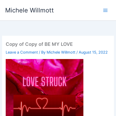
Skip
Michele Willmott
to
content
Copy of Copy of BE MY LOVE
Leave a Comment
/ By
Michele Willmott
/
August 15, 2022