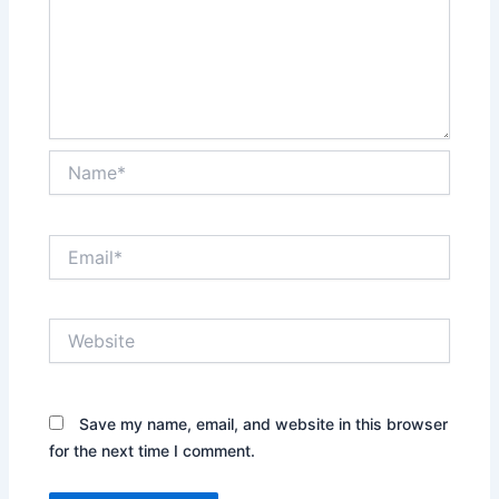
Name*
Email*
Website
Save my name, email, and website in this browser
for the next time I comment.