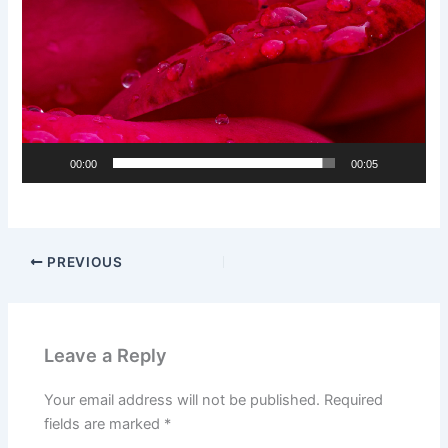
00:00
00:05
PREVIOUS
Leave a Reply
Your email address will not be published.
Required
fields are marked
*