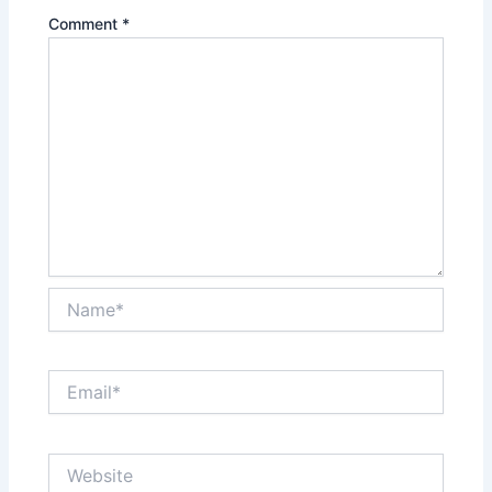
Comment
*
Name*
Email*
Website