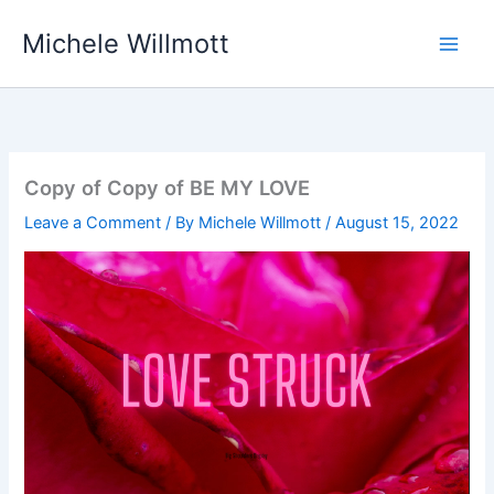
Skip
Michele Willmott
to
content
Copy of Copy of BE MY LOVE
Leave a Comment
/ By
Michele Willmott
/
August 15, 2022
Video
Player