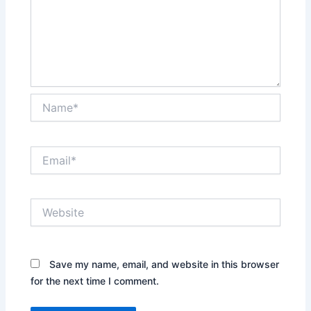
Name*
Email*
Website
Save my name, email, and website in this browser
for the next time I comment.