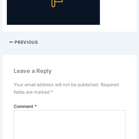
PREVIOUS
Leave a Reply
Your email address will not be published.
Required
fields are marked
*
Comment
*