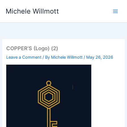
Skip
Michele Willmott
to
content
COPPER’S (Logo) (2)
Leave a Comment
/ By
Michele Willmott
/
May 26, 2026