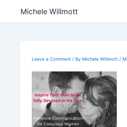
Skip
Michele Willmott
to
content
Leave a Comment
/ By
Michele Willmott
/
M