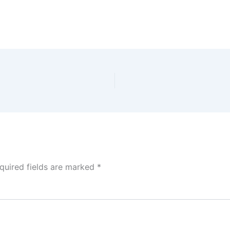
quired fields are marked
*