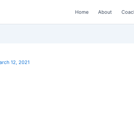
Home
About
Coac
arch 12, 2021