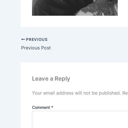
PREVIOUS
Previous Post
Leave a Reply
Your email address will not be published.
Re
Comment
*