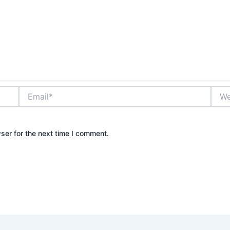
Email*
Webs
ser for the next time I comment.