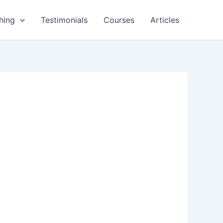
hing
Testimonials
Courses
Articles