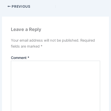
PREVIOUS
Leave a Reply
Your email address will not be published.
Required
fields are marked
*
Comment
*