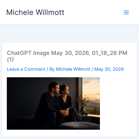
Skip
Michele Willmott
to
content
ChatGPT Image May 30, 2026, 01_18_28 PM
(1)
Leave a Comment
/ By
Michele Willmott
/
May 30, 2026