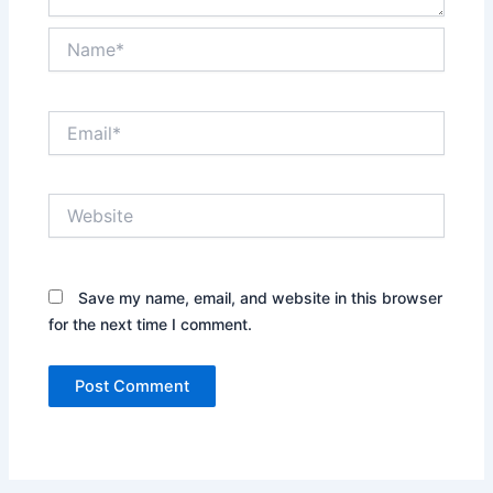
Name*
Email*
Website
Save my name, email, and website in this browser
for the next time I comment.