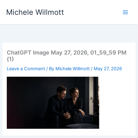
Skip
Michele Willmott
to
content
ChatGPT Image May 27, 2026, 01_59_59 PM
(1)
Leave a Comment
/ By
Michele Willmott
/
May 27, 2026