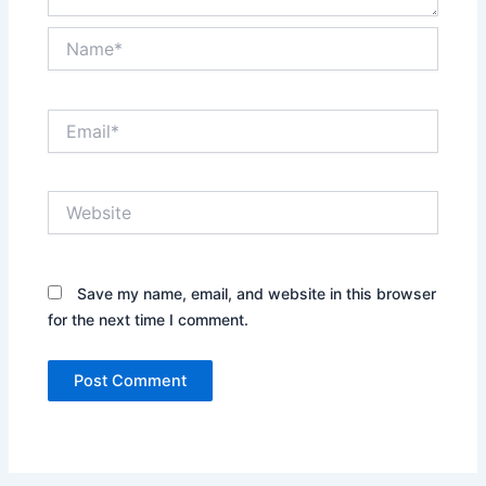
Name*
Email*
Website
Save my name, email, and website in this browser
for the next time I comment.