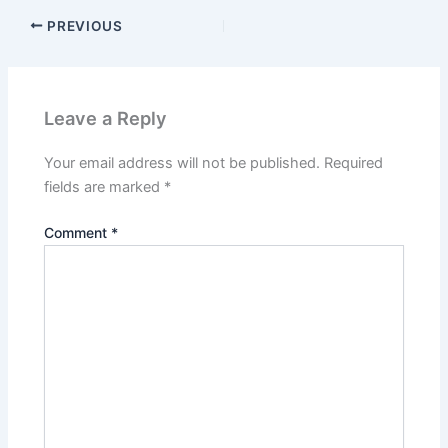
PREVIOUS
Leave a Reply
Your email address will not be published.
Required
fields are marked
*
Comment
*