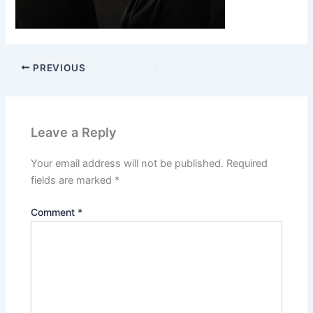
PREVIOUS
Leave a Reply
Your email address will not be published.
Required
fields are marked
*
Comment
*