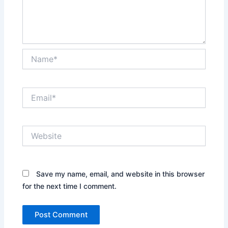
Name*
Email*
Website
Save my name, email, and website in this browser
for the next time I comment.