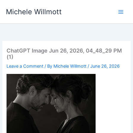
Skip
Michele Willmott
to
content
ChatGPT Image Jun 26, 2026, 04_48_29 PM
(1)
Leave a Comment
/ By
Michele Willmott
/
June 26, 2026