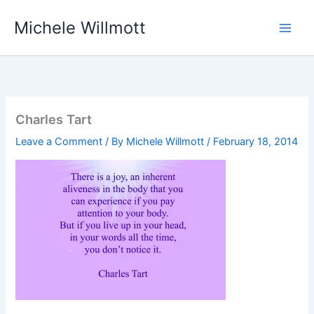
Skip
Michele Willmott
to
content
Charles Tart
Leave a Comment
/ By
Michele Willmott
/
February 18, 2014