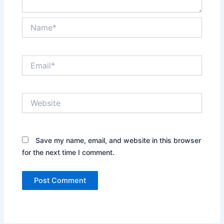
Name*
Email*
Website
Save my name, email, and website in this browser
for the next time I comment.