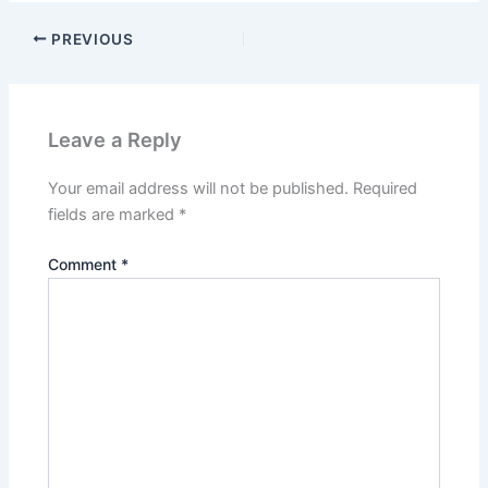
PREVIOUS
Leave a Reply
Your email address will not be published.
Required
fields are marked
*
Comment
*