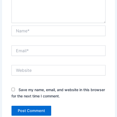
Name*
Email*
Website
Save my name, email, and website in this browser
for the next time I comment.