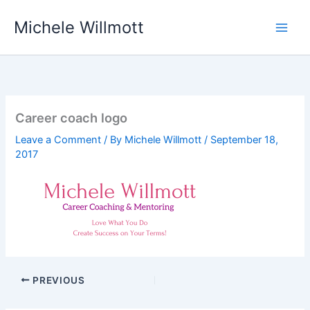
Skip
Michele Willmott
to
content
Career coach logo
Leave a Comment
/ By
Michele Willmott
/
September 18,
2017
PREVIOUS