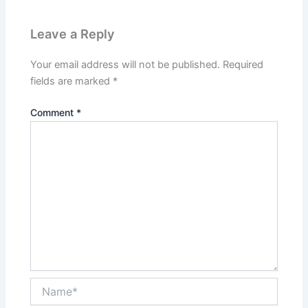
Leave a Reply
Your email address will not be published.
Required
fields are marked
*
Comment
*
Name*