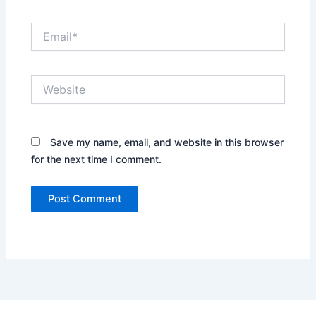
Email*
Website
Save my name, email, and website in this browser
for the next time I comment.