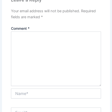
Your email address will not be published.
Required
fields are marked
*
Comment
*
Name*
Email*