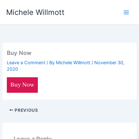
Skip
Michele Willmott
to
content
Buy Now
Leave a Comment
/ By
Michele Willmott
/
November 30,
2020
PREVIOUS
Leave a Reply