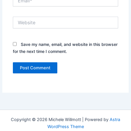
Website
Save my name, email, and website in this browser
for the next time I comment.
Copyright © 2026 Michele Willmott | Powered by
Astra
WordPress Theme