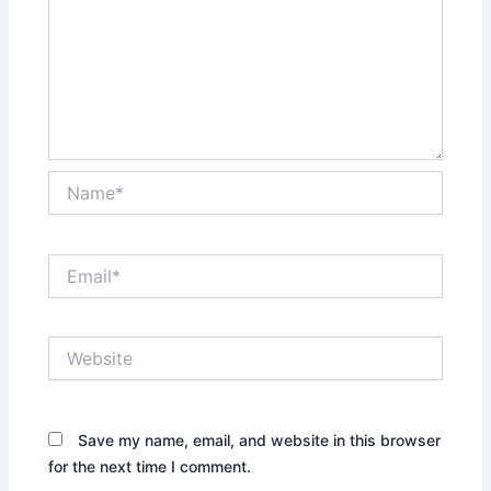
Name*
Email*
Website
Save my name, email, and website in this browser
for the next time I comment.