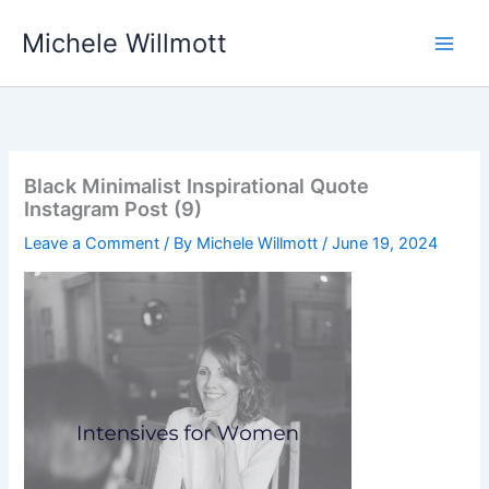
Skip
Michele Willmott
to
content
Black Minimalist Inspirational Quote
Instagram Post (9)
Leave a Comment
/ By
Michele Willmott
/
June 19, 2024