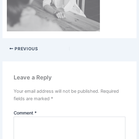
PREVIOUS
Leave a Reply
Your email address will not be published.
Required
fields are marked
*
Comment
*