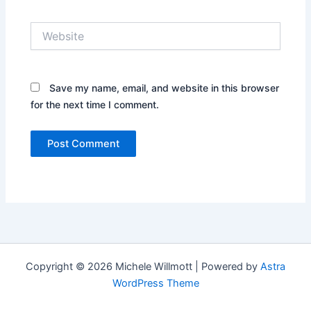
Website
Save my name, email, and website in this browser
for the next time I comment.
Copyright © 2026 Michele Willmott | Powered by
Astra
WordPress Theme