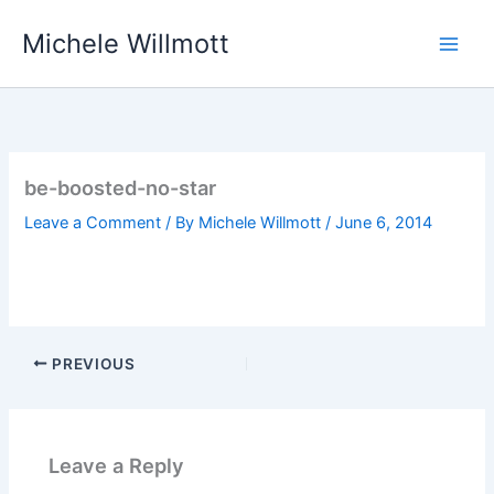
Skip
Michele Willmott
to
content
be-boosted-no-star
Leave a Comment
/ By
Michele Willmott
/
June 6, 2014
PREVIOUS
Leave a Reply