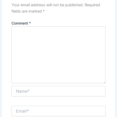
Your email address will not be published.
Required
fields are marked
*
Comment
*
Name*
Email*