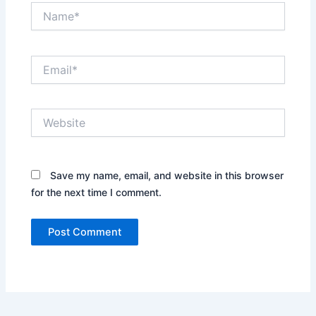
Name*
Email*
Website
Save my name, email, and website in this browser
for the next time I comment.