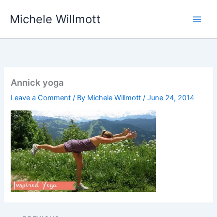
Skip
Michele Willmott
to
content
Annick yoga
Leave a Comment
/ By
Michele Willmott
/
June 24, 2014