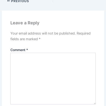
PREVIOUS
Leave a Reply
Your email address will not be published.
Required
fields are marked
*
Comment
*