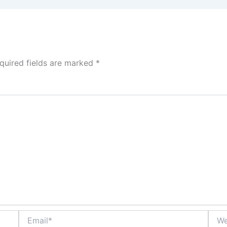
quired fields are marked
*
Email*
Webs