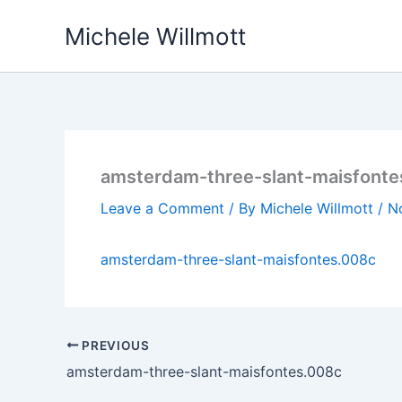
Skip
Michele Willmott
to
content
amsterdam-three-slant-maisfonte
Leave a Comment
/ By
Michele Willmott
/
N
amsterdam-three-slant-maisfontes.008c
PREVIOUS
amsterdam-three-slant-maisfontes.008c