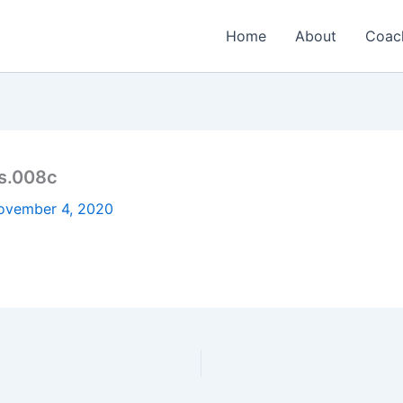
Home
About
Coac
s.008c
ovember 4, 2020