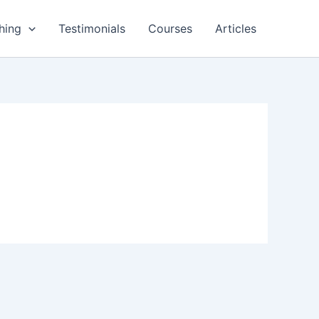
hing
Testimonials
Courses
Articles