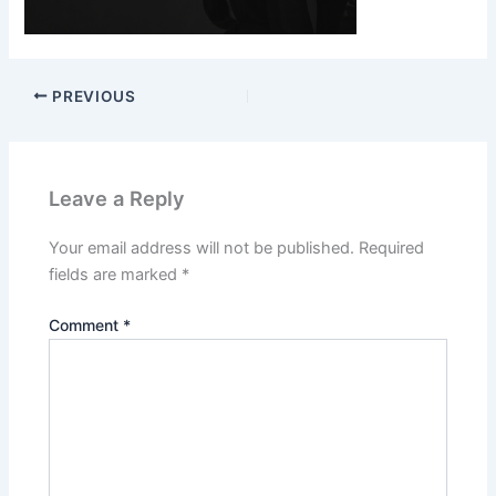
PREVIOUS
Leave a Reply
Your email address will not be published.
Required
fields are marked
*
Comment
*