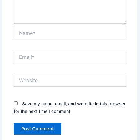
Name*
Email*
Website
Save my name, email, and website in this browser
for the next time I comment.