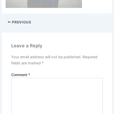
PREVIOUS
Leave a Reply
Your email address will not be published.
Required
fields are marked
*
Comment
*