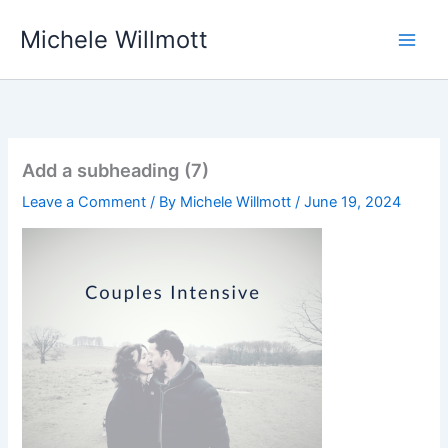
Skip
Michele Willmott
to
content
Add a subheading (7)
Leave a Comment
/ By
Michele Willmott
/
June 19, 2024