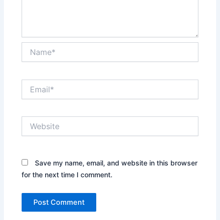
Name*
Email*
Website
Save my name, email, and website in this browser
for the next time I comment.