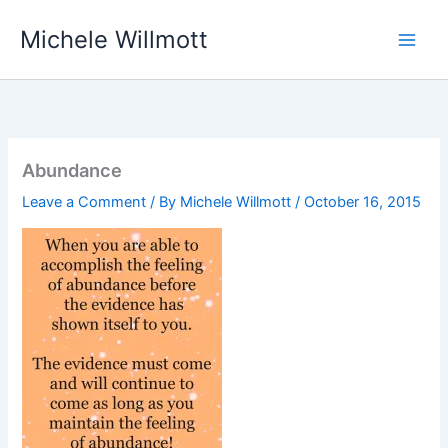
Skip
Michele Willmott
to
content
Abundance
Leave a Comment
/ By
Michele Willmott
/
October 16, 2015