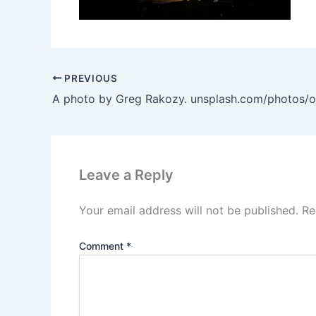
PREVIOUS
Leave a Reply
Your email address will not be published.
Re
Comment
*