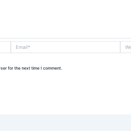
Email*
Webs
ser for the next time I comment.