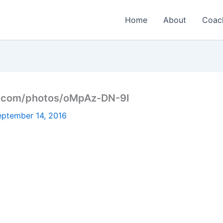
Home
About
Coac
h.com/photos/oMpAz-DN-9I
eptember 14, 2016