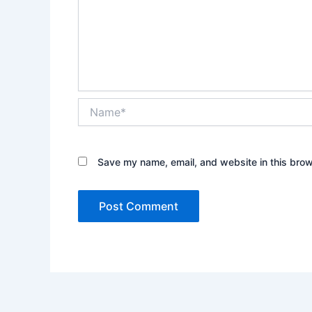
Name*
Save my name, email, and website in this brow