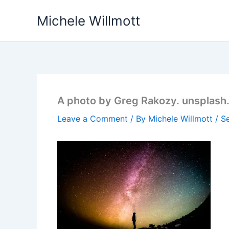
Skip
Michele Willmott
to
content
A photo by Greg Rakozy. unsplas
Leave a Comment
/ By
Michele Willmott
/
S