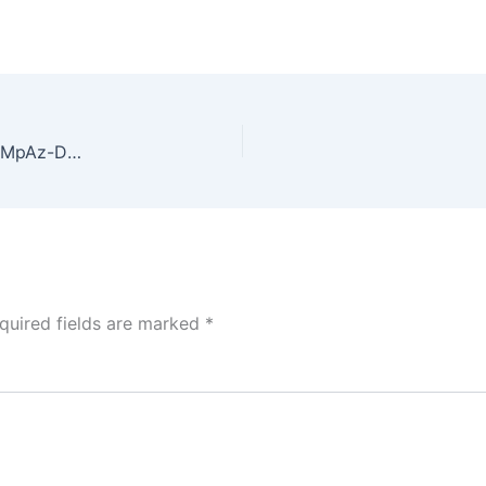
A photo by Greg Rakozy. unsplash.com/photos/oMpAz-DN-9I
quired fields are marked
*