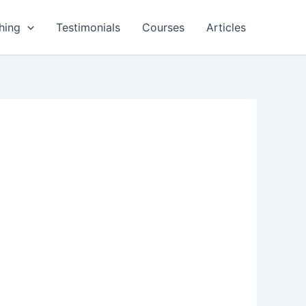
hing
Testimonials
Courses
Articles