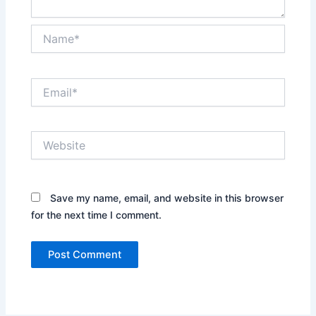
Name*
Email*
Website
Save my name, email, and website in this browser
for the next time I comment.