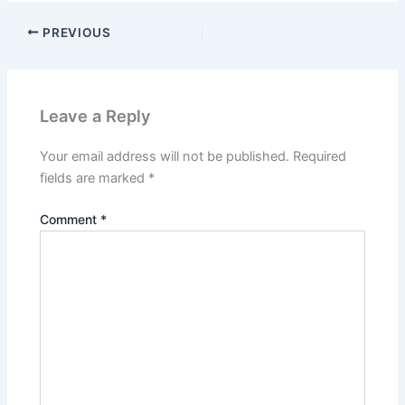
PREVIOUS
Leave a Reply
Your email address will not be published.
Required
fields are marked
*
Comment
*