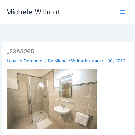
Skip
Michele Willmott
to
content
_23A5265
Leave a Comment
/ By
Michele Willmott
/
August 30, 2017