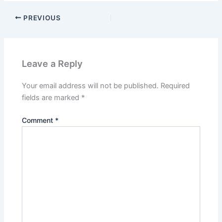
PREVIOUS
Leave a Reply
Your email address will not be published.
Required
fields are marked
*
Comment
*