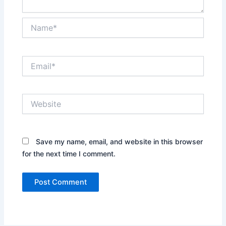
Name*
Email*
Website
Save my name, email, and website in this browser
for the next time I comment.