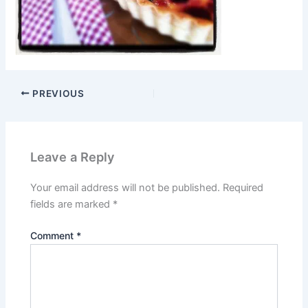
PREVIOUS
Leave a Reply
Your email address will not be published.
Required
fields are marked
*
Comment
*