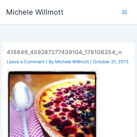
Skip
Michele Willmott
to
content
418849_459287277439104_178108354_n
Leave a Comment
/ By
Michele Willmott
/
October 31, 2013