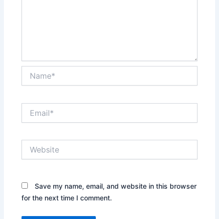
Name*
Email*
Website
Save my name, email, and website in this browser
for the next time I comment.