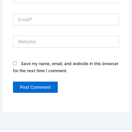
Email*
Website
Save my name, email, and website in this browser
for the next time I comment.