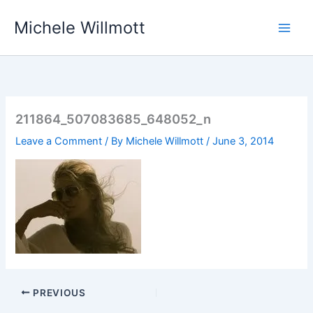
Skip
Michele Willmott
to
content
211864_507083685_648052_n
Leave a Comment
/ By
Michele Willmott
/
June 3, 2014
PREVIOUS