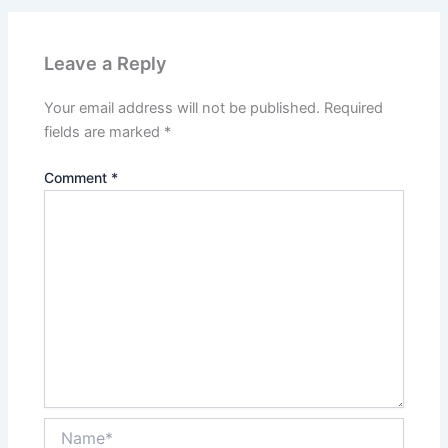
Leave a Reply
Your email address will not be published.
Required
fields are marked
*
Comment
*
Name*