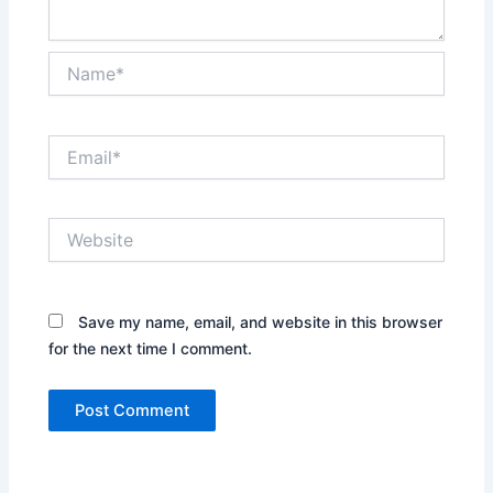
Name*
Email*
Website
Save my name, email, and website in this browser
for the next time I comment.