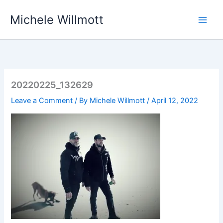
Skip
Michele Willmott
to
content
20220225_132629
Leave a Comment
/ By
Michele Willmott
/
April 12, 2022