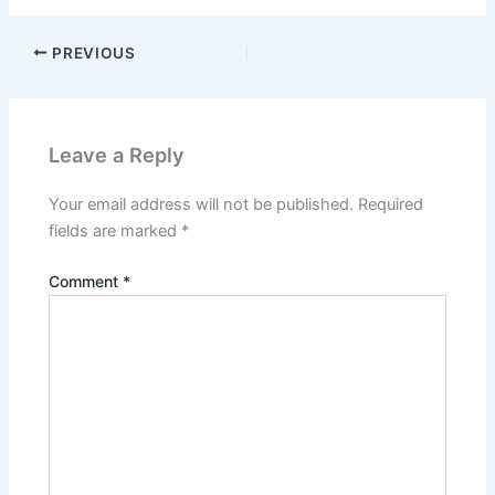
PREVIOUS
Leave a Reply
Your email address will not be published.
Required
fields are marked
*
Comment
*