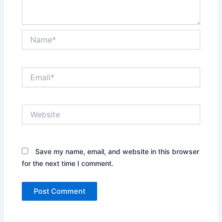
Name*
Email*
Website
Save my name, email, and website in this browser
for the next time I comment.