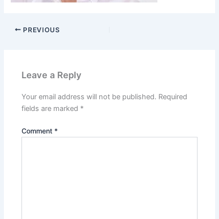
PREVIOUS
Leave a Reply
Your email address will not be published.
Required
fields are marked
*
Comment
*