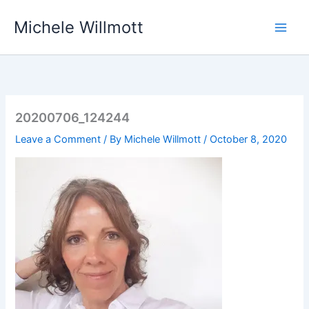
Skip
Michele Willmott
to
content
20200706_124244
Leave a Comment
/ By
Michele Willmott
/
October 8, 2020