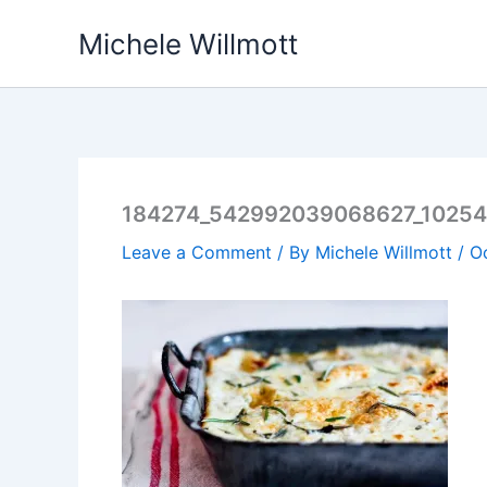
Skip
Michele Willmott
to
content
184274_542992039068627_1025
Leave a Comment
/ By
Michele Willmott
/
O