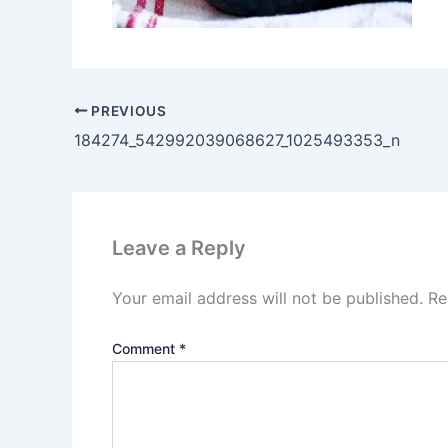
PREVIOUS
184274_542992039068627_1025493353_n
Leave a Reply
Your email address will not be published.
Re
Comment
*