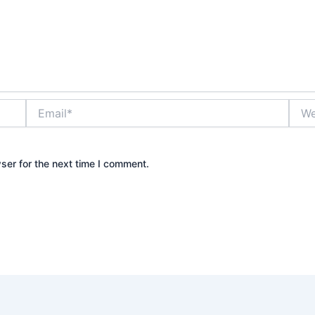
Email*
Webs
ser for the next time I comment.