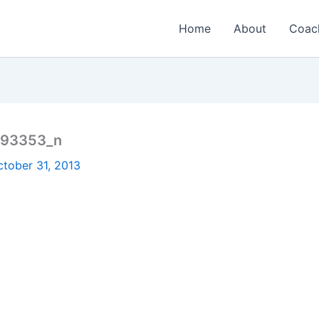
Home
About
Coac
493353_n
ctober 31, 2013