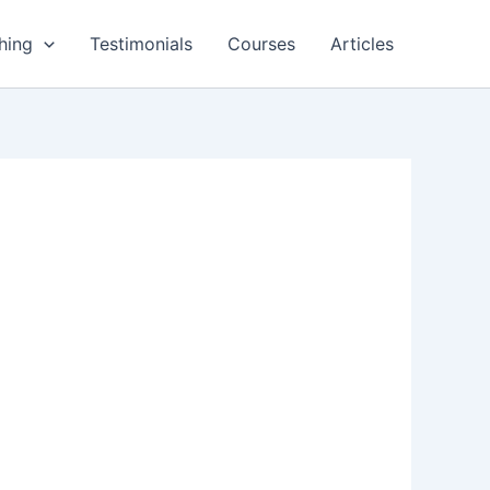
hing
Testimonials
Courses
Articles