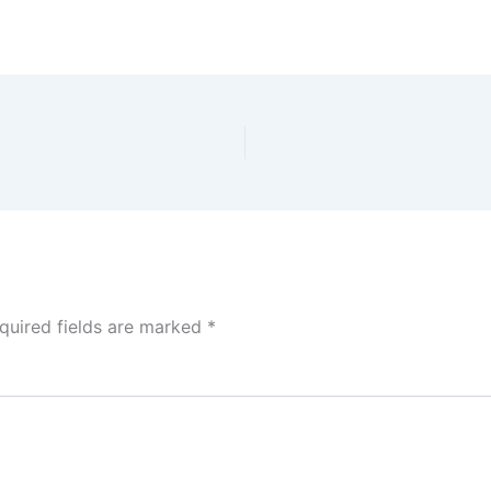
quired fields are marked
*