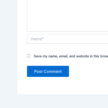
Name*
Save my name, email, and website in this brow