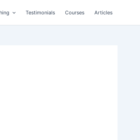
hing
Testimonials
Courses
Articles