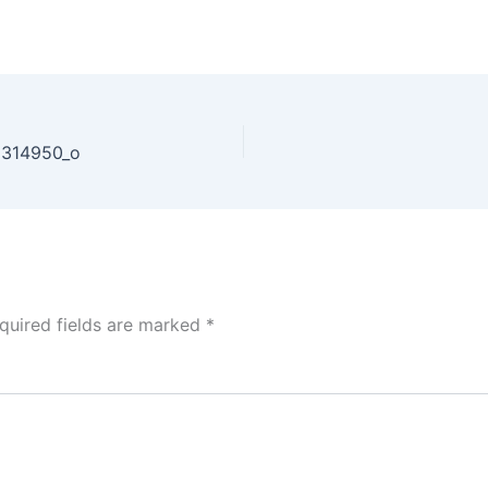
6314950_o
quired fields are marked
*