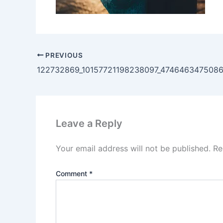
PREVIOUS
122732869_10157721198238097_474646347508
Leave a Reply
Your email address will not be published.
Re
Comment
*