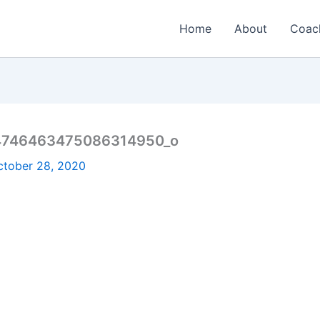
Home
About
Coac
4746463475086314950_o
ctober 28, 2020