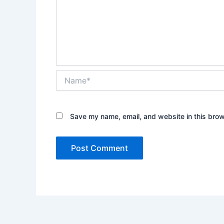
Name*
Save my name, email, and website in this brow