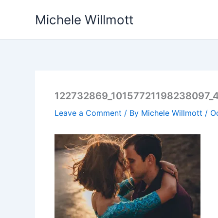
Skip
Michele Willmott
to
content
122732869_10157721198238097_
Leave a Comment
/ By
Michele Willmott
/
O