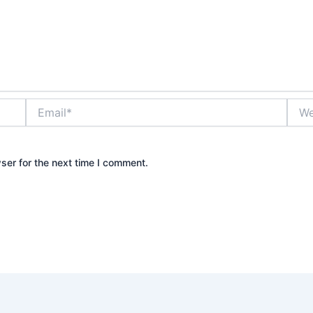
Email*
Webs
ser for the next time I comment.