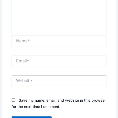
Name*
Email*
Website
Save my name, email, and website in this browser
for the next time I comment.