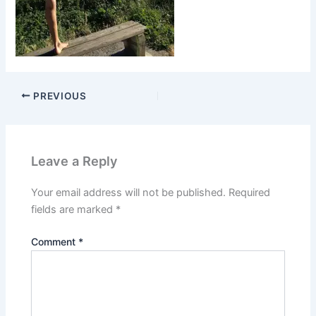
PREVIOUS
Leave a Reply
Your email address will not be published.
Required
fields are marked
*
Comment
*