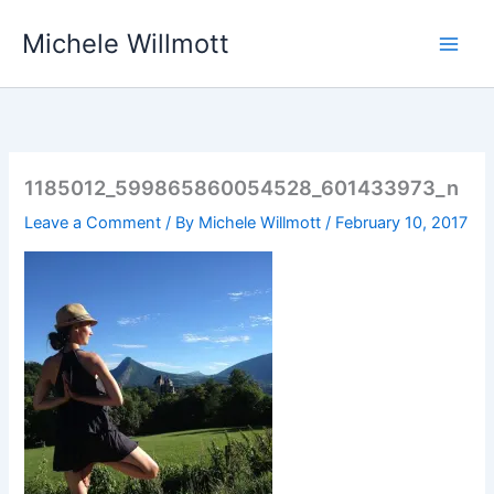
Skip
Michele Willmott
to
content
1185012_599865860054528_601433973_n
Leave a Comment
/ By
Michele Willmott
/
February 10, 2017