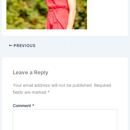
PREVIOUS
Leave a Reply
Your email address will not be published.
Required
fields are marked
*
Comment
*