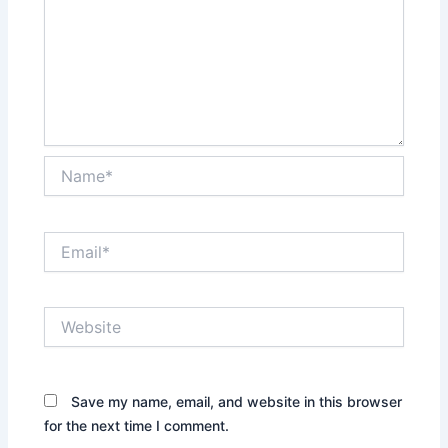
Name*
Email*
Website
Save my name, email, and website in this browser
for the next time I comment.