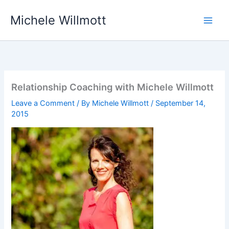
Skip
Michele Willmott
to
content
Relationship Coaching with Michele Willmott
Leave a Comment
/ By
Michele Willmott
/
September 14,
2015