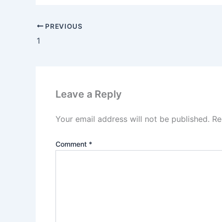
PREVIOUS
1
Leave a Reply
Your email address will not be published.
Re
Comment
*