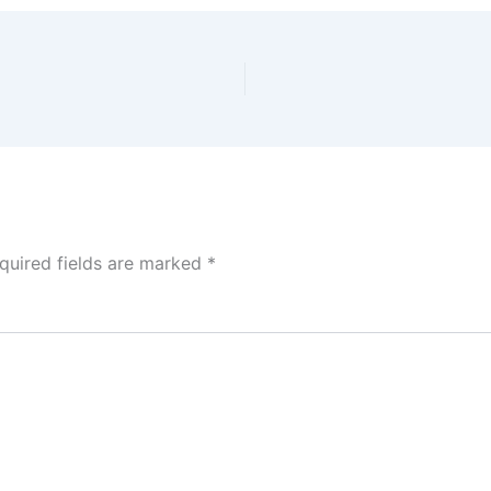
quired fields are marked
*