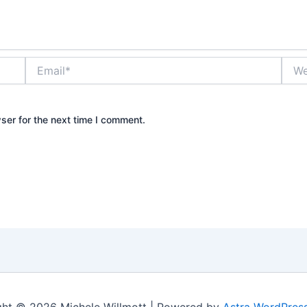
Email*
Webs
ser for the next time I comment.