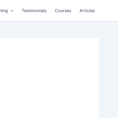
hing
Testimonials
Courses
Articles