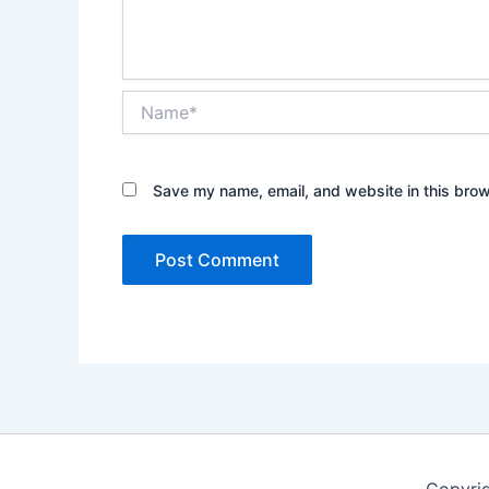
Name*
Save my name, email, and website in this brow