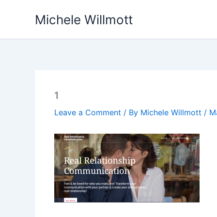
Skip
Michele Willmott
to
content
1
Leave a Comment
/ By
Michele Willmott
/
M