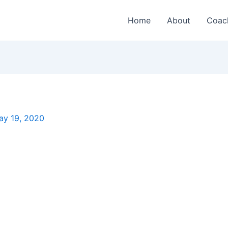
Home
About
Coac
ay 19, 2020