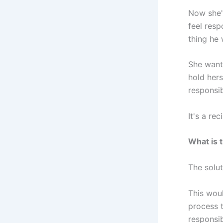
Now she'
feel resp
thing he 
She wants
hold hers
responsib
It's a re
What is 
The solut
This woul
process t
responsibi