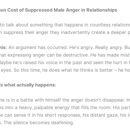
en Cost of Suppressed Male Anger in Relationships
o talk about something that happens in countless relations
 suppress their anger they inadvertently create a deeper 
his:
An argument has occurred. He's angry. Really angry. Bu
that expressing anger can be destructive. He has made mis
aybe he's raised his voice in the past and seen the hurt in 
 eyes. So this time, he does what he thinks is better – he hol
's what actually happens:
e is in a battle with himself the anger doesn't disappear. In
s into a heavy, palpable energy that fills the room. His par
She can sense it in his short responses, his distant gaze, his 
s. The silence becomes deafening.