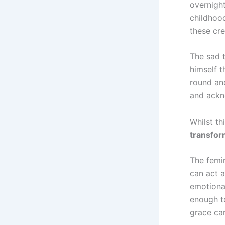
overnight
childhoo
these cre
The sad 
himself t
round and
and ackn
Whilst th
transfor
The femin
can act 
emotiona
enough to
grace can