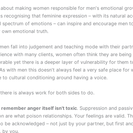
't about making women responsible for men's emotional gro
t's recognising that feminine expression – with its natural 
ull spectrum of emotions – can inspire and encourage men t
r own emotional truth.
en fall into judgement and teaching mode with their partn
ience with many clients, women often think they are being
rable yet there is a deeper layer of vulnerability for them t
As with men this doesn't always feel a very safe place for
 to cultural conditioning around having a voice.
 there is always work for both sides to do.
remember anger itself isn't toxic
. Suppression and passi
n are what poison relationships. Your feelings are valid. T
o be acknowledged – not just by your partner, but first an
, by you.