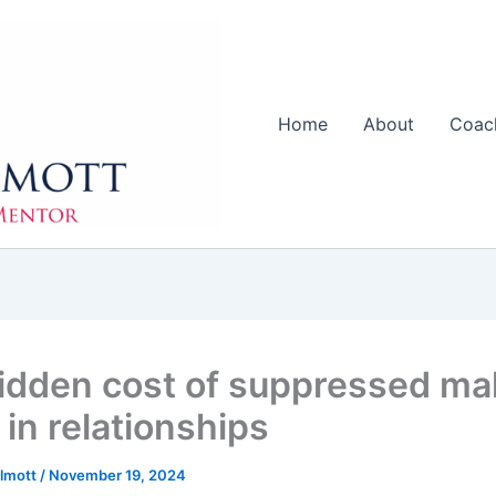
Home
About
Coac
idden cost of suppressed ma
 in relationships
llmott
/
November 19, 2024