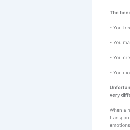
The bene
- You fr
- You mai
- You cre
- You mod
Unfortun
very diff
When a m
transpare
emotions