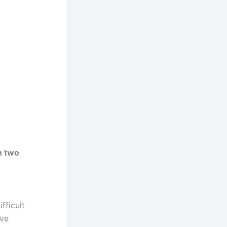
n two
fficult
lve