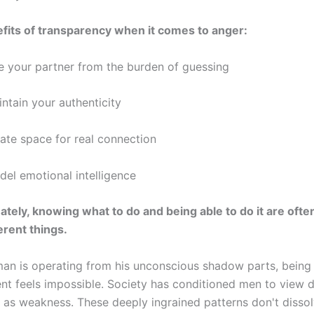
fits of transparency when it comes to anger:
ee your partner from the burden of guessing
ntain your authenticity
ate space for real connection
el emotional intelligence
ately, knowing what to do and being able to do it are ofte
erent things.
an is operating from his unconscious shadow parts, being
nt feels impossible. Society has conditioned men to view di
 as weakness. These deeply ingrained patterns don't disso