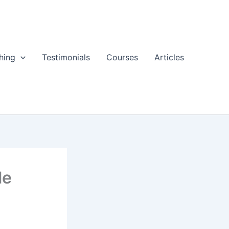
hing
Testimonials
Courses
Articles
le