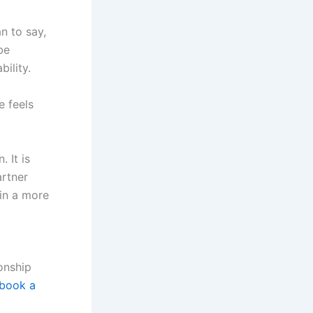
an to say,
be
ility.
e feels
 It is
artner
in a more
ionship
book a