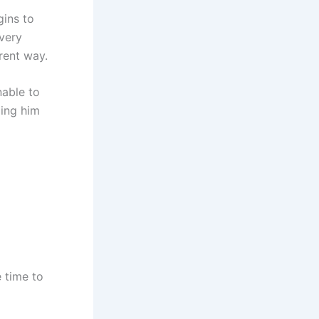
gins to
 very
erent way.
nable to
ding him
 time to