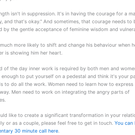
ngth isn't in suppression. It's in having the courage for a m
y, and that's okay." And sometimes, that courage needs to 
 by the gentle acceptance of feminine wisdom and vulnerab
much more likely to shift and change his behaviour when h
er is showing him her heart.
d of the day inner work is required by both men and women.
enough to put yourself on a pedestal and think it's your p
ds to do all the work. Women need to learn how to express 
 way. Men need to work on integrating the angry parts of
es.
uld like to create a significant transformation in your relat
lly or as a couple, please feel free to get in touch.
You can 
ntary 30 minute call here
.