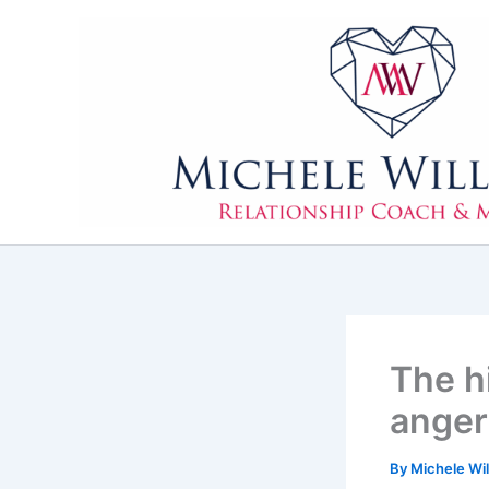
Skip
to
content
The h
anger
By
Michele Wi