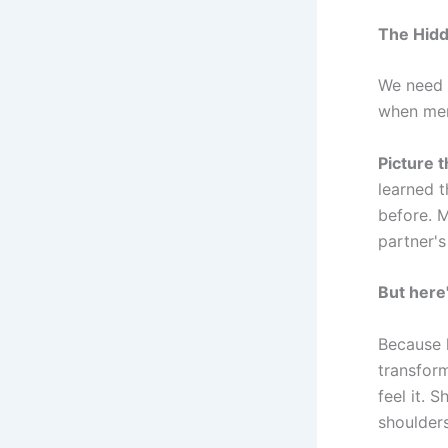
The Hidd
We need t
when men
Picture t
learned 
before. M
partner's
But here
Because h
transform
feel it. 
shoulder