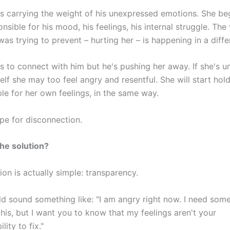
s carrying the weight of his unexpressed emotions. She be
onsible for his mood, his feelings, his internal struggle. The
was trying to prevent – hurting her – is happening in a diff
 to connect with him but he's pushing her away. If she's u
elf she may too feel angry and resentful. She will start hol
le for her own feelings, in the same way.
cipe for disconnection.
the solution?
ion is actually simple: transparency.
d sound something like: "I am angry right now. I need some
his, but I want you to know that my feelings aren't your
lity to fix."