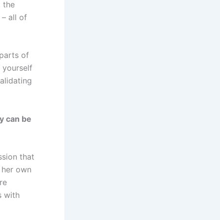
 the
 all of
parts of
 yourself
alidating
y can be
ssion that
h her own
re
s with