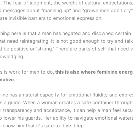
. The fear of judgment, the weight of cultural expectations,
d messages about "manning up" and "grown men don't cry" –
ate invisible barriers to emotional expression.
thing here is that a man has negated and disowned certain 
hat need reintegrating. It is not good enough to try and talk
 be positive or 'strong.' There are parts of self that need v
owledging.
is is work for men to do,
this is also where feminine energ
mative.
ine has a natural capacity for emotional fluidity and expre
as a guide. When a woman creates a safe container throug
l transparency and acceptance, it can help a man feel secu
 lower his guards. Her ability to navigate emotional water
 show him that it's safe to dive deep.