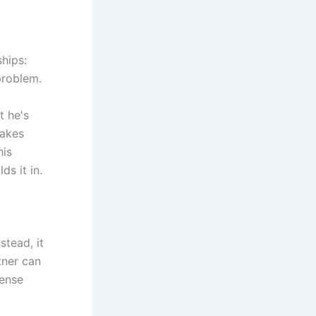
hips:
problem.
t he's
takes
his
ds it in.
stead, it
tner can
tense