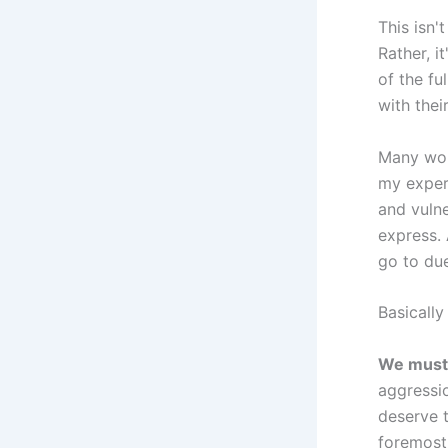
This isn
Rather, i
of the f
with thei
Many wom
my exper
and vulne
express. 
go to due
Basically
We must 
aggressio
deserve t
foremost