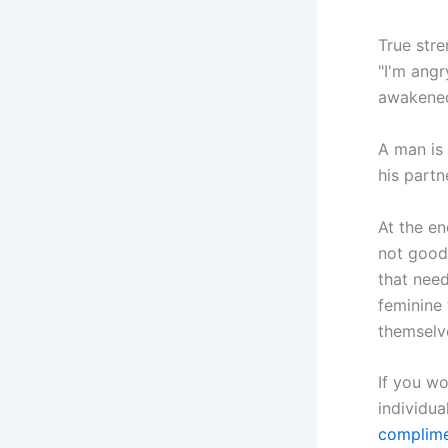
True stre
"I'm angr
awakened
A man is 
his partn
At the en
not good 
that nee
feminine
themselv
If you wo
individua
complime