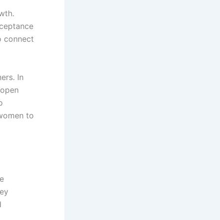
wth.
acceptance
o connect
ers. In
 open
o
 women to
ve
hey
d