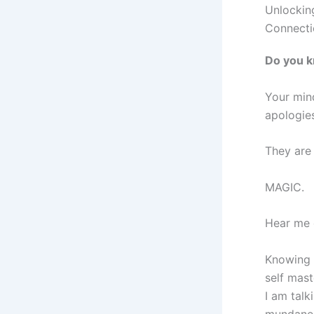
Unlockin
Connecti
Do you k
Your mind
apologies
They are s
MAGIC.
Hear me o
Knowing 
self mast
I am tal