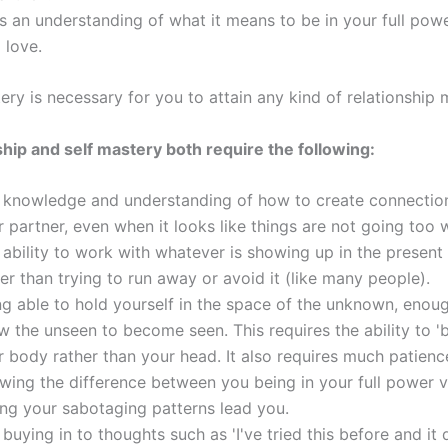
es an understanding of what it means to be in your full pow
 love.
ery is necessary for you to attain any kind of relationship 
ship and self mastery both require the following:
 knowledge and understanding of how to create connectio
 partner, even when it looks like things are not going too w
 ability to work with whatever is showing up in the presen
er than trying to run away or avoid it (like many people).
ng able to hold yourself in the space of the unknown, enou
w the unseen to become seen. This requires the ability to 'b
r body rather than your head. It also requires much patienc
wing the difference between you being in your full power 
ting your sabotaging patterns lead you.
buying in to thoughts such as 'I've tried this before and it 