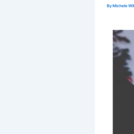
By
Michele Wi