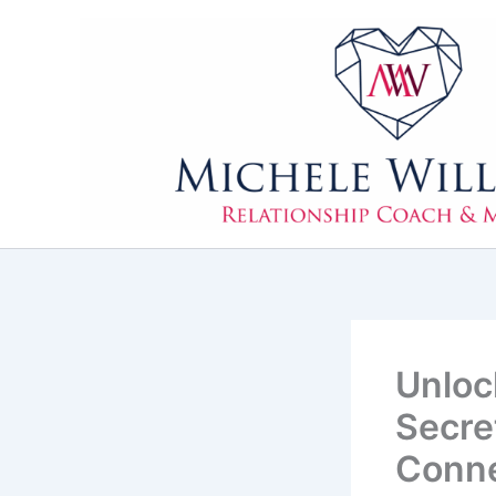
Skip
to
content
Unloc
Secre
Conne