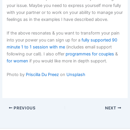
your issue. Maybe you need to express yourself more fully
with your partner or to work on your ability to manage your
feelings as in the examples I have described above.
If the above resonates & you want to transform your pain
into your power you can sign up for a
fully supported 90
minute 1 to 1 session with me
(includes email support
following our call). I also offer
programmes for couples
&
for women
if you would like more in depth support.
Photo by
Priscilla Du Preez
on
Unsplash
PREVIOUS
NEXT