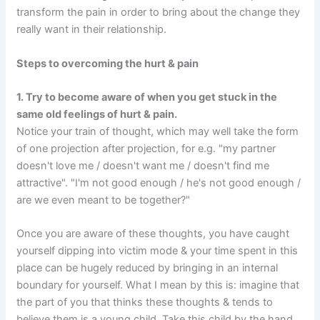
transform the pain in order to bring about the change they
really want in their relationship.
Steps to overcoming the hurt & pain
1. Try to become aware of when you get stuck in the
same old feelings of hurt & pain.
Notice your train of thought, which may well take the form
of one projection after projection, for e.g. "my partner
doesn't love me / doesn't want me / doesn't find me
attractive". "I'm not good enough / he's not good enough /
are we even meant to be together?"
Once you are aware of these thoughts, you have caught
yourself dipping into victim mode & your time spent in this
place can be hugely reduced by bringing in an internal
boundary for yourself. What I mean by this is: imagine that
the part of you that thinks these thoughts & tends to
believe them is a young child. Take this child by the hand