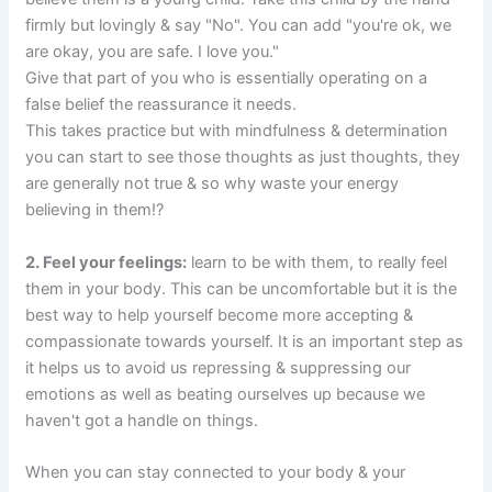
firmly but lovingly & say "No". You can add "you're ok, we
are okay, you are safe. I love you."
Give that part of you who is essentially operating on a
false belief the reassurance it needs.
This takes practice but with mindfulness & determination
you can start to see those thoughts as just thoughts, they
are generally not true & so why waste your energy
believing in them!?
2. Feel your feelings:
learn to be with them, to really feel
them in your body. This can be uncomfortable but it is the
best way to help yourself become more accepting &
compassionate towards yourself. It is an important step as
it helps us to avoid us repressing & suppressing our
emotions as well as beating ourselves up because we
haven't got a handle on things.
When you can stay connected to your body & your