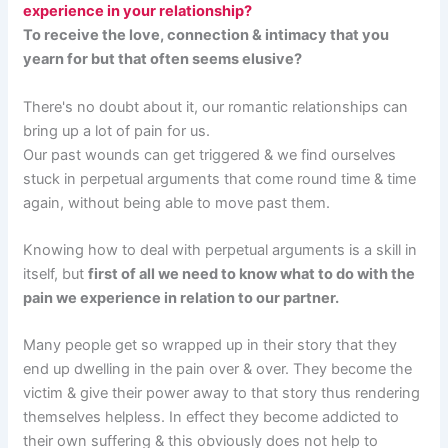
experience in your relationship?
To receive the love, connection & intimacy that you
yearn for but that often seems elusive?
There's no doubt about it, our romantic relationships can
bring up a lot of pain for us.
Our past wounds can get triggered & we find ourselves
stuck in perpetual arguments that come round time & time
again, without being able to move past them.
Knowing how to deal with perpetual arguments is a skill in
itself, but
first of all we need to know what to do with the
pain we experience in relation to our partner.
Many people get so wrapped up in their story that they
end up dwelling in the pain over & over. They become the
victim & give their power away to that story thus rendering
themselves helpless. In effect they become addicted to
their own suffering & this obviously does not help to