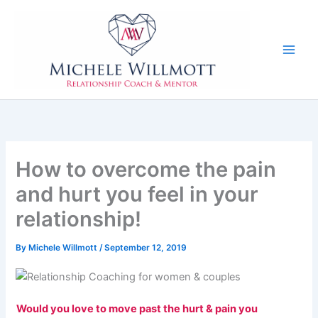
Skip
to
content
How to overcome the pain
and hurt you feel in your
relationship!
By
Michele Willmott
/
September 12, 2019
Would you love to move past the hurt & pain you