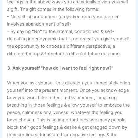
feelings in the above ways you are actually giving yourself
a gift. The gift comes in the following forms:
- No self-abandonment (projection onto your partner
involves abandonment of self)
- By saying "No" to the internal, conditioned & self-
defeating inner dynamic that is on repeat you give yourself
the opportunity to choose a different perspective, a
different feeling & therefore a different future outcome.
3. Ask yourself "how do I want to feel right now?"
When you ask yourself this question you immediately bring
yourself into the present moment. Once you acknowledge
how you would like to feel in this moment, imagining
breathing in those feelings & allow yourself to embrace the
peace, calmness or aliveness, whatever the feeling you
have chosen. This is so important because many people
block their good feelings & desire & get dragged down by
their continued focus on their negative feelings & the