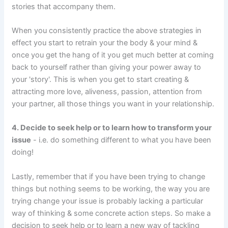
stories that accompany them.
When you consistently practice the above strategies in
effect you start to retrain your the body & your mind &
once you get the hang of it you get much better at coming
back to yourself rather than giving your power away to
your 'story'. This is when you get to start creating &
attracting more love, aliveness, passion, attention from
your partner, all those things you want in your relationship.
4. Decide to seek help or to learn how to transform your
issue
- i.e. do something different to what you have been
doing!
Lastly, remember that if you have been trying to change
things but nothing seems to be working, the way you are
trying change your issue is probably lacking a particular
way of thinking & some concrete action steps. So make a
decision to seek help or to learn a new way of tackling