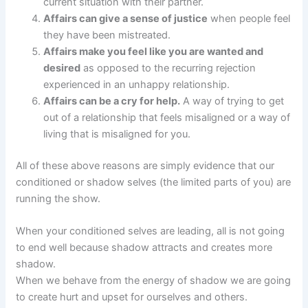
current situation with their partner.
Affairs can give a sense of justice
when people feel
they have been mistreated.
Affairs make you feel like you are wanted and
desired
as opposed to the recurring rejection
experienced in an unhappy relationship.
Affairs can be a cry for help.
A way of trying to get
out of a relationship that feels misaligned or a way of
living that is misaligned for you.
All of these above reasons are simply evidence that our
conditioned or shadow selves (the limited parts of you) are
running the show.
When your conditioned selves are leading, all is not going
to end well because shadow attracts and creates more
shadow.
When we behave from the energy of shadow we are going
to create hurt and upset for ourselves and others.