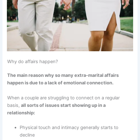
Why do affairs happen?
The main reason why so many extra-marital affairs
happen is due to a lack of emotional connection.
When a couple are struggling to connect on a regular
basis,
all sorts of issues start showing up in a
relationship:
Physical touch and intimacy generally starts to
decline