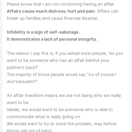
Please know that I am not condoning having an affair.
Affairs cause much distress, hurt and pain.
Affairs can
break-up families and cause financial disaster.
Infidelity is a sign of self-sabotage.
It demonstrates a lack of personal integrity.
The reason I say this is; if you asked most people, 'do you
want to be someone who has an affair behind your
partner's back?'
The majority of those people would say "no of course I
don't/wouldn't".
An affair therefore means we are not being who we really
want to be.
Ideally, we would want to be someone who is able to
communicate what is really going on.
We would want to try to solve the problem, way before
things get out of hand.