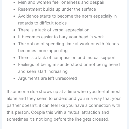
Men and women feel loneliness and despair
Resentment builds up under the surface
Avoidance starts to become the norm especially in
regards to difficult topics
There is a lack of verbal appreciation
It becomes easier to bury your head in work
The option of spending time at work or with friends
becomes more appealing
There is a lack of compassion and mutual support
Feelings of being misunderstood or not being heard
and seen start increasing
Arguments are left unresolved
If someone else shows up at a time when you feel at most
alone and they seem to understand you in a way that your
partner doesn't, it can feel like you have a connection with
this person. Couple this with a mutual attraction and
sometimes it's not long before the line gets crossed.