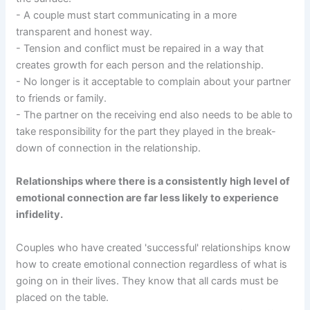
- A couple must start communicating in a more
transparent and honest way.
- Tension and conflict must be repaired in a way that
creates growth for each person and the relationship.
- No longer is it acceptable to complain about your partner
to friends or family.
- The partner on the receiving end also needs to be able to
take responsibility for the part they played in the break-
down of connection in the relationship.
Relationships where there is a consistently high level of
emotional connection are far less likely to experience
infidelity.
Couples who have created 'successful' relationships know
how to create emotional connection regardless of what is
going on in their lives. They know that all cards must be
placed on the table.