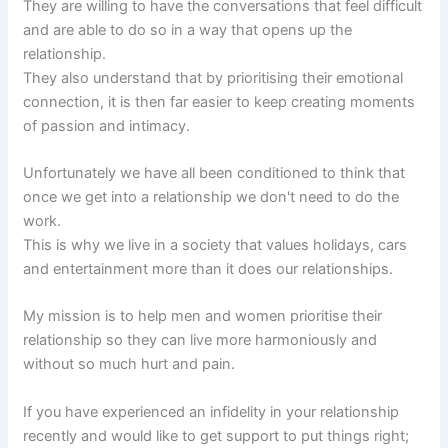
They are willing to have the conversations that feel difficult
and are able to do so in a way that opens up the
relationship.
They also understand that by prioritising their emotional
connection, it is then far easier to keep creating moments
of passion and intimacy.
Unfortunately we have all been conditioned to think that
once we get into a relationship we don't need to do the
work.
This is why we live in a society that values holidays, cars
and entertainment more than it does our relationships.
My mission is to help men and women prioritise their
relationship so they can live more harmoniously and
without so much hurt and pain.
If you have experienced an infidelity in your relationship
recently and would like to get support to put things right;