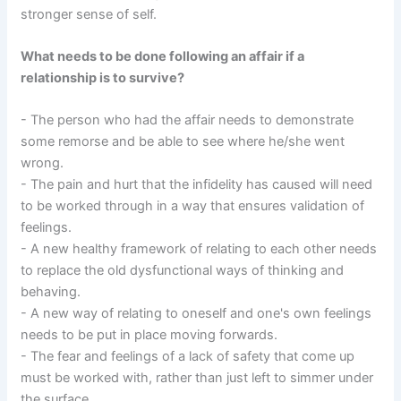
stronger sense of self.
What needs to be done following an affair if a
relationship is to survive?
- The person who had the affair needs to demonstrate
some remorse and be able to see where he/she went
wrong.
- The pain and hurt that the infidelity has caused will need
to be worked through in a way that ensures validation of
feelings.
- A new healthy framework of relating to each other needs
to replace the old dysfunctional ways of thinking and
behaving.
- A new way of relating to oneself and one's own feelings
needs to be put in place moving forwards.
- The fear and feelings of a lack of safety that come up
must be worked with, rather than just left to simmer under
the surface.