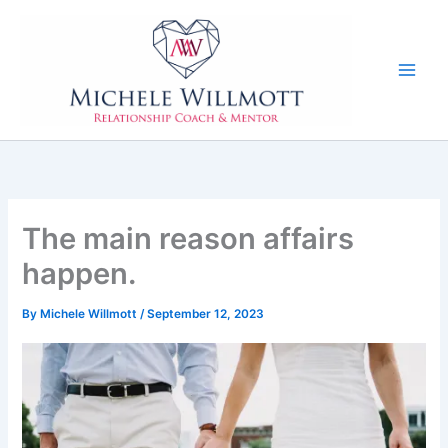
Skip
to
content
The main reason affairs
happen.
By
Michele Willmott
/
September 12, 2023