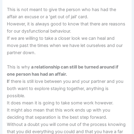
This is not meant to give the person who has had the
affair an excuse or a 'get out of jail' card.
However, it is always good to know that there are reasons
for our dysfunctional behaviour.
If we are willing to take a closer look we can heal and
move past the times when we have let ourselves and our
partner down.
This is why
a relationship can still be turned around if
one person has had
an affair.
I
f there is still love between you and your partner and you
both want to explore staying together, anything is
possible.
It does mean it is going to take some work however.
It might also mean that this work ends up with you
deciding that separation is the best step forward.
Without a doubt you will come out of the process knowing
that you did everything you could and that you have a far