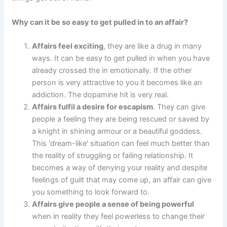
Why can it be so easy to get pulled in to an affair?
Affairs feel exciting
, they are like a drug in many
ways. It can be easy to get pulled in when you have
already crossed the in emotionally. If the other
person is very attractive to you it becomes like an
addiction. The dopamine hit is very real.
Affairs fulfil a desire for escapism
. They can give
people a feeling they are being rescued or saved by
a knight in shining armour or a beautiful goddess.
This 'dream-like' situation can feel much better than
the reality of struggling or failing relationship. It
becomes a way of denying your reality and despite
feelings of guilt that may come up, an affair can give
you something to look forward to.
Affairs give people a sense of being powerful
when in reality they feel powerless to change their