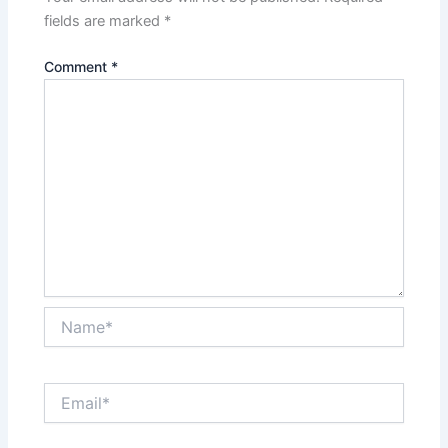
fields are marked
*
Comment
*
Name*
Email*