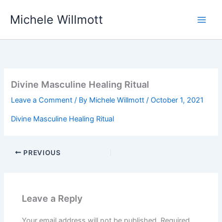
Skip
Michele Willmott
to
content
Divine Masculine Healing Ritual
Leave a Comment
/ By
Michele Willmott
/
October 1, 2021
Divine Masculine Healing Ritual
PREVIOUS
Leave a Reply
Your email address will not be published.
Required