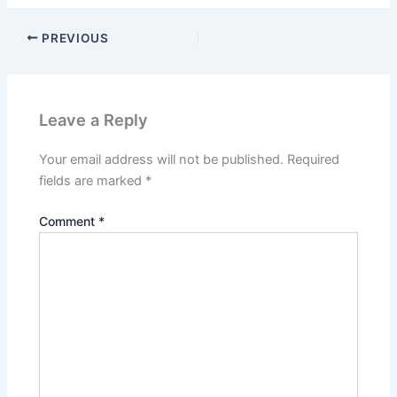
PREVIOUS
Leave a Reply
Your email address will not be published.
Required
fields are marked
*
Comment
*