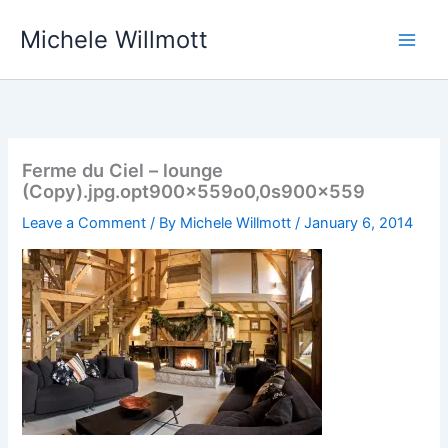
Skip
Michele Willmott
to
content
Ferme du Ciel – lounge
(Copy).jpg.opt900x559o0,0s900x559
Leave a Comment
/ By
Michele Willmott
/
January 6, 2014