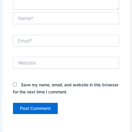
Name*
Email*
Website
Save my name, email, and website in this browser
for the next time I comment.